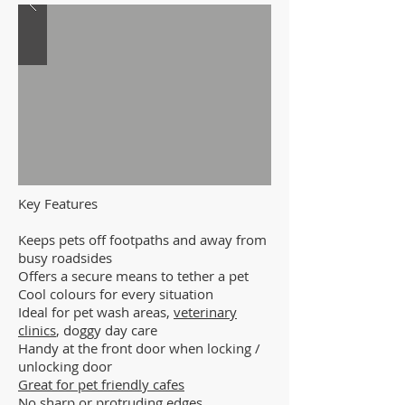
Key Features
Keeps pets off footpaths and away from
busy roadsides
Offers a secure means to tether a pet
Cool colours for every situation
Ideal for pet wash areas,
veterinary
clinics
, doggy day care
Handy at the front door when locking /
unlocking door
Great for pet friendly cafes
No sharp or protruding edges