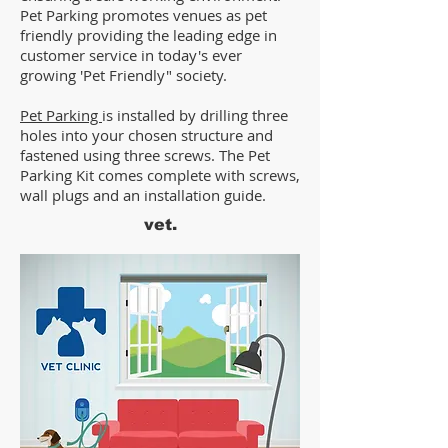
Pet Parking promotes venues as pet
friendly providing the leading edge in
customer service in today's ever
growing 'Pet Friendly" society.
Pet Parking
is installed by drilling three
holes into your chosen structure and
fastened using three screws. The Pet
Parking Kit comes complete with screws,
wall plugs and an installation guide.
vet.