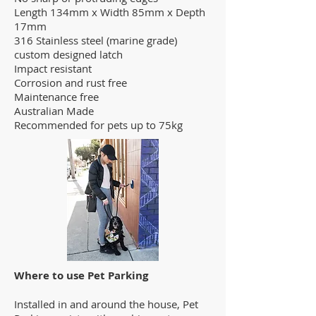
Length 134mm x Width 85mm x Depth
17mm
316 Stainless steel (marine grade)
custom designed latch
Impact resistant
Corrosion and rust free
Maintenance free
Australian Made
Recommended for pets up to 75kg
Where to use Pet Parking
Installed in and around the house, Pet