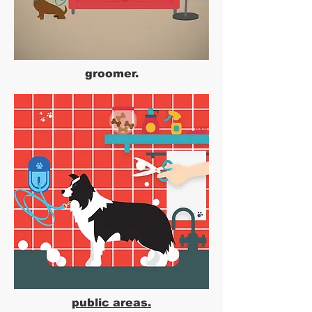
groomer.
public areas.