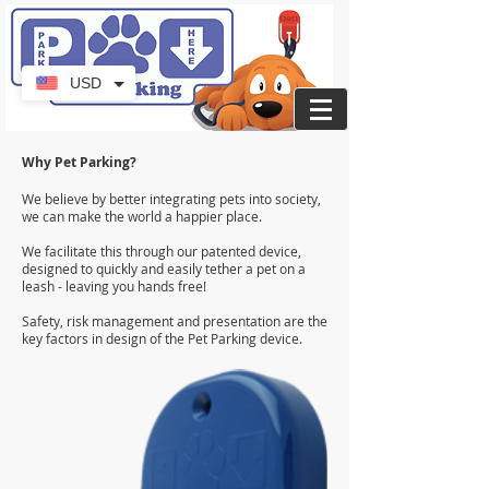
USD
Why Pet Parking?
We believe by better integrating pets into society,
we can make the world a happier place.
We facilitate this through our patented device,
designed to quickly and easily tether a pet on a
leash - leaving you hands free!
Safety, risk management and presentation are the
key factors in design of the Pet Parking device.