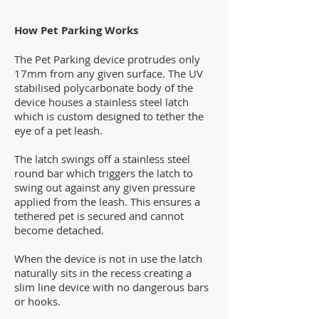
How Pet Parking Works
The Pet Parking device protrudes only
17mm from any given surface. The UV
stabilised polycarbonate body of the
device houses a stainless steel latch
which is custom designed to tether the
eye of a pet leash.
The latch swings off a stainless steel
round bar which triggers the latch to
swing out against any given pressure
applied from the leash. This ensures a
tethered pet is secured and cannot
become detached.
When the device is not in use the latch
naturally sits in the recess creating a
slim line device with no dangerous bars
or hooks.