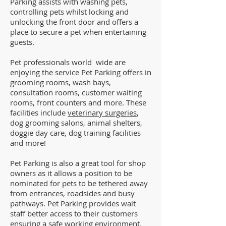
Parking assists with washing pets,
controlling pets whilst locking and
unlocking the front door and offers a
place to secure a pet when entertaining
guests.
Pet professionals world wide are
enjoying the service Pet Parking offers in
grooming rooms, wash bays,
consultation rooms, customer waiting
rooms, front counters and more. These
facilities include
veterinary surgeries
,
dog grooming salons, animal shelters,
doggie day care, dog training facilities
and more!
Pet Parking is also a great tool for shop
owners as it allows a position to be
nominated for pets to be tethered away
from entrances, roadsides and busy
pathways. Pet Parking provides wait
staff better access to their customers
ensuring a safe working environment.