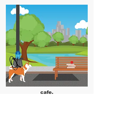
cafe.