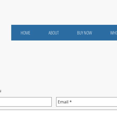
HOME
ABOUT
BUY NOW
WHO
u