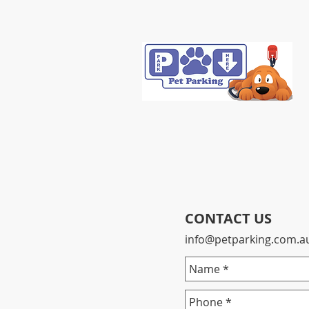
CONTACT US
info@petparking.com.a