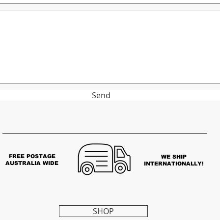
Send
FREE POSTAGE
WE SHIP
AUSTRALIA WIDE
INTERNATIONALLY!
SHOP