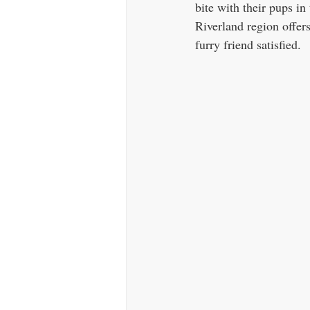
bite with their pups in
Riverland region offers
furry friend satisfied.