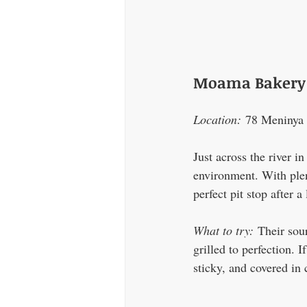
Moama Bakery 
Location:
 78 Meniny
Just across the river 
environment. With plent
perfect pit stop after 
What to try:
 Their sou
grilled to perfection. 
sticky, and covered in