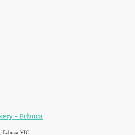
ery - Echuca
t, Echuca VIC