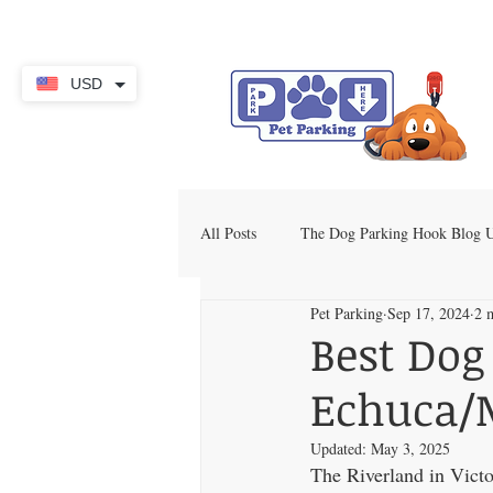
USD
All Posts
The Dog Parking Hook Blog
Pet Parking
Sep 17, 2024
2 
Best Dog
Echuca
Updated:
May 3, 2025
The Riverland in Victo