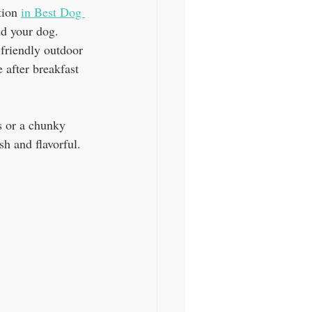
tion 
in Best Dog 
nd your dog. 
-friendly outdoor 
 after breakfast 
s or a chunky 
sh and flavorful.