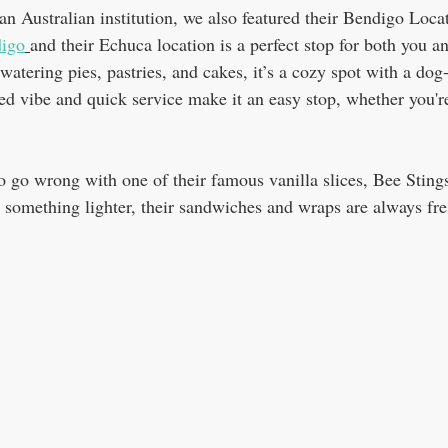
n Australian institution, we also featured their Bendigo Loca
digo
and their Echuca location is a perfect stop for both you a
atering pies, pastries, and cakes, it’s a cozy spot with a dog
ed vibe and quick service make it an easy stop, whether you're
 to go wrong with one of their famous vanilla slices, Bee Sting
er something lighter, their sandwiches and wraps are always fre