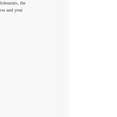
lishments, the 
you and your 