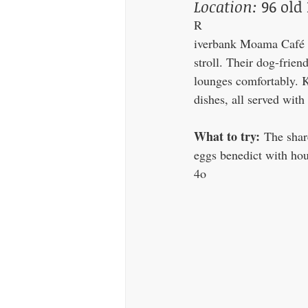
Location:
 96 ol
R
iverbank Moama Café is 
stroll. Their dog-frien
lounges comfortably. K
dishes, all served with
What to try:
 The shar
eggs benedict with hou
4o