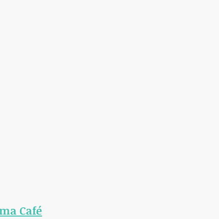
ma Café