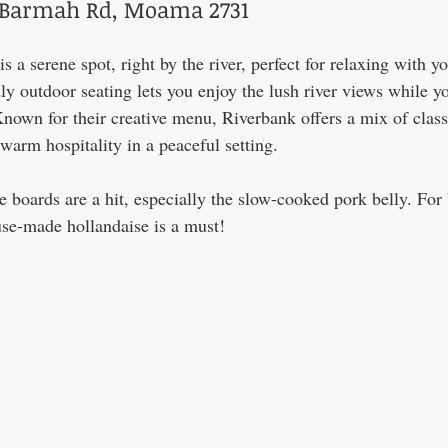
d Barmah Rd, Moama 2731
a serene spot, right by the river, perfect for relaxing with yo
dly outdoor seating lets you enjoy the lush river views while yo
nown for their creative menu, Riverbank offers a mix of class
 warm hospitality in a peaceful setting.
e boards are a hit, especially the slow-cooked pork belly. For 
se-made hollandaise is a must!