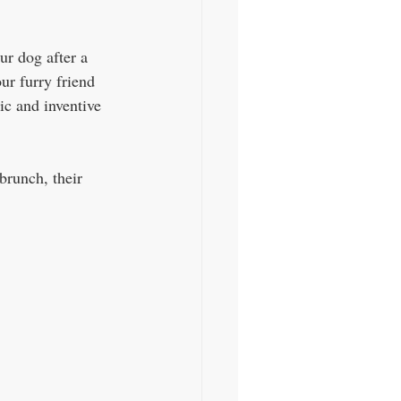
ur dog after a 
ur furry friend 
ic and inventive 
brunch, their 