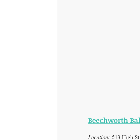
Beechworth Bak
Location:
 513 High S