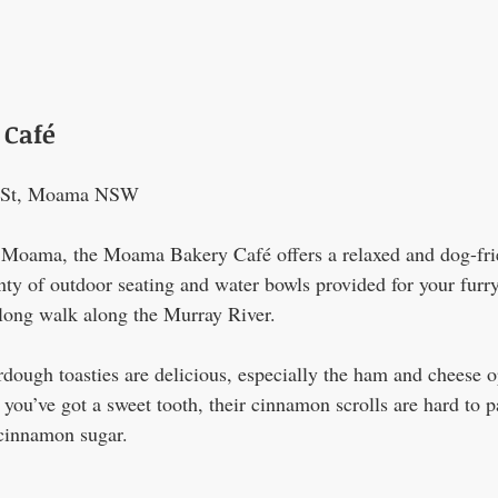
Café
a St, Moama NSW
in Moama, the Moama Bakery Café offers a relaxed and dog-fri
y of outdoor seating and water bowls provided for your furry f
a long walk along the Murray River.
rdough toasties are delicious, especially the ham and cheese o
If you’ve got a sweet tooth, their cinnamon scrolls are hard t
 cinnamon sugar.