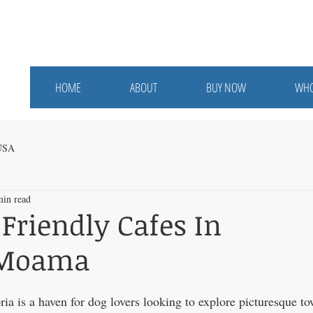
HOME
ABOUT
BUY NOW
WHO
 USA
min read
 Friendly Cafes In
/Moama
ria is a haven for dog lovers looking to explore picturesque t