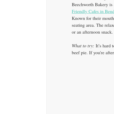
Beechworth Bakery is a
Friendly Cafes in Ben
Known for their mouthw
seating area. The relax
or an afternoon snack.
What to try:
 It’s hard
beef pie. If you're aft