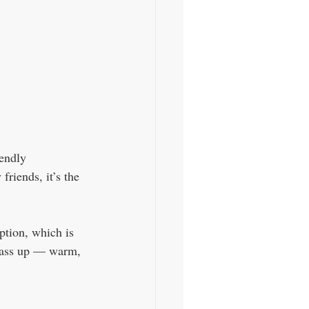
endly 
riends, it’s the 
ption, which is 
o pass up — warm, 