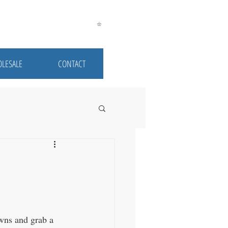
LESALE
CONTACT
owns and grab a 