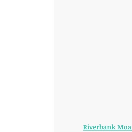
Riverbank Moa