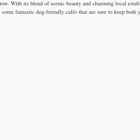
 tow. With its blend of scenic beauty and charming local estab
 some fantastic dog-friendly cafés that are sure to keep both 