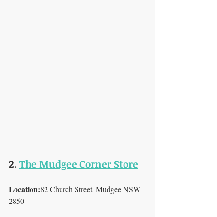
2. 
The Mudgee Corner Store
Location:
82 Church Street, Mudgee NSW 
2850