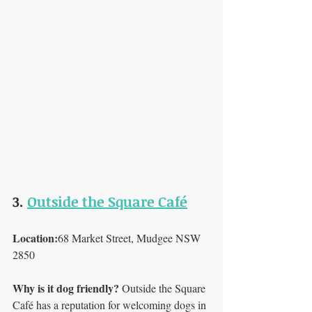
3. 
Outside the Square Café
Location:
68 Market Street, Mudgee NSW 
2850
Why is it dog friendly? 
Outside the Square 
Café has a reputation for welcoming dogs in 