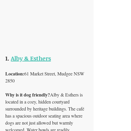
1. 
Alby & Esthers
Location:
61 Market Street, Mudgee NSW 
2850
Why is it dog friendly?
Alby & Esthers is 
located in a cozy, hidden courtyard 
surrounded by heritage buildings. The café 
has a spacious outdoor seating area where 
dogs are not just allowed but warmly 
welcomed. Water bowls are readily 