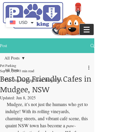
USD
Post
All Posts
Pet Parking
All Posts
Sep 29, 2024
3 min read
Best Dog Friendly Cafes in
The Dog Parking Hook Blog USA
Mudgee, NSW
Updated:
Jun 8, 2025
 Mudgee, it’s not just the humans who get to 
indulge! With its rolling vineyards, 
charming streets, and vibrant café scene, this 
quaint NSW town has become a 
paw-