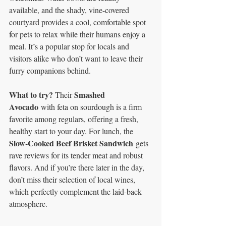
available, and the shady, vine-covered 
courtyard provides a cool, comfortable spot 
for pets to relax while their humans enjoy a 
meal. It’s a popular stop for locals and 
visitors alike who don’t want to leave their 
furry companions behind.
What to try? 
Smashed 
Their 
Avocado
 with feta on sourdough is a firm 
favorite among regulars, offering a fresh, 
healthy start to your day. For lunch, the 
Slow-Cooked Beef Brisket Sandwich
 gets 
rave reviews for its tender meat and robust 
flavors. And if you’re there later in the day, 
don’t miss their selection of local wines, 
which perfectly complement the laid-back 
atmosphere.