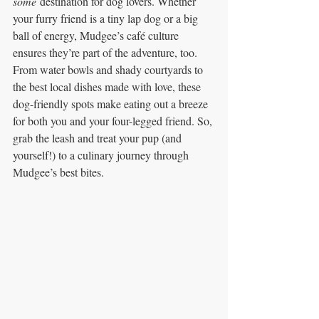
some
 destination for dog lovers. Whether 
your furry friend is a tiny lap dog or a big 
ball of energy, Mudgee’s café culture 
ensures they’re part of the adventure, too. 
From water bowls and shady courtyards to 
the best local dishes made with love, these 
dog-friendly spots make eating out a breeze 
for both you and your four-legged friend. So, 
grab the leash and treat your pup (and 
yourself!) to a culinary journey through 
Mudgee’s best bites.