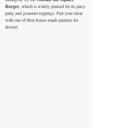
Burger
, which is widely praised for its juicy 
patty and gourmet toppings. Pair your meal 
with one of their house-made pastries for 
dessert.