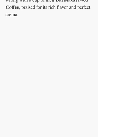
Coffee
, praised for its rich flavor and perfect 
crema.