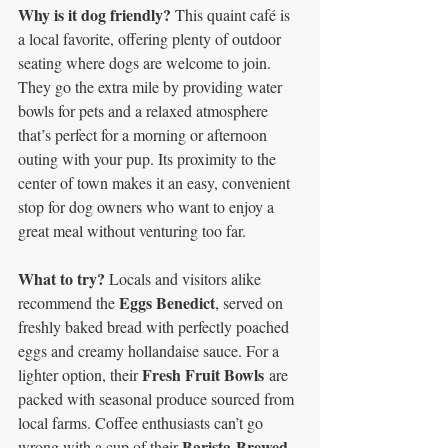
Why is it dog friendly? 
This quaint café is 
a local favorite, offering plenty of outdoor 
seating where dogs are welcome to join. 
They go the extra mile by providing water 
bowls for pets and a relaxed atmosphere 
that’s perfect for a morning or afternoon 
outing with your pup. Its proximity to the 
center of town makes it an easy, convenient 
stop for dog owners who want to enjoy a 
great meal without venturing too far.
What to try? 
Locals and visitors alike 
Eggs Benedict
recommend the 
, served on 
freshly baked bread with perfectly poached 
eggs and creamy hollandaise sauce. For a 
Fresh Fruit Bowls
lighter option, their 
 are 
packed with seasonal produce sourced from 
local farms. Coffee enthusiasts can’t go 
Barista-Brewed 
wrong with a cup of their 