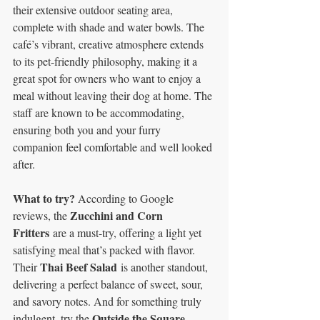
their extensive outdoor seating area, 
complete with shade and water bowls. The 
café’s vibrant, creative atmosphere extends 
to its pet-friendly philosophy, making it a 
great spot for owners who want to enjoy a 
meal without leaving their dog at home. The 
staff are known to be accommodating, 
ensuring both you and your furry 
companion feel comfortable and well looked 
after.
What to try? 
According to Google 
Zucchini and Corn 
reviews, the 
Fritters
 are a must-try, offering a light yet 
satisfying meal that’s packed with flavor. 
Thai Beef Salad
Their 
 is another standout, 
delivering a perfect balance of sweet, sour, 
and savory notes. And for something truly 
Outside the Square 
indulgent, try the 