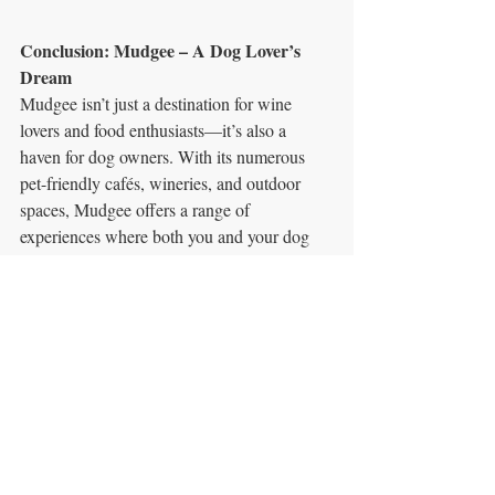
Conclusion: Mudgee – A Dog Lover’s 
Dream
Mudgee isn’t just a destination for wine 
lovers and food enthusiasts—it’s also a 
haven for dog owners. With its numerous 
pet-friendly cafés, wineries, and outdoor 
spaces, Mudgee offers a range of 
experiences where both you and your dog 
can enjoy the best the town has to offer. 
From shady courtyards to farm-fresh meals, 
Mudgee’s café culture is all about inclusion, 
ensuring your canine companion is just as 
welcome as you are. 