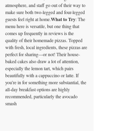
atmosphere, and staff go out of their way to 
make sure both two-legged and four-legged 
What to Try
guests feel right at home.
: The 
menu here is versatile, but one thing that 
comes up frequently in reviews is the 
quality of their homemade pizzas. Topped 
with fresh, local ingredients, these pizzas are 
perfect for sharing—or not! Their house-
baked cakes also draw a lot of attention, 
especially the lemon tart, which pairs 
beautifully with a cappuccino or latte. If 
you’re in for something more substantial, the 
all-day breakfast options are highly 
recommended, particularly the avocado 
smash