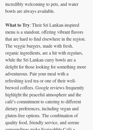
incredibly welcoming to pets, and water 
bowls are always available.
What to Try
: Their Sri Lankan-inspired 
menu is a standout, offering vibrant flavors 
that are hard to find elsewhere in the region. 
The veggie burgers, made with fresh, 
organic ingredients, are a hit with regulars, 
while the Sri Lankan curry bowls are a 
delight for those looking for something more 
adventurous. Pair your meal with a 
refreshing iced tea or one of their well-
brewed coffees. Google reviews frequently 
highlight the peaceful atmosphere and the 
café’s commitment to catering to different 
dietary preferences, including vegan and 
gluten-free options. The combination of 
quality food, friendly service, and serene 
surroundings make Fozigobble Café a 