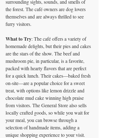
surrounding sights, sounds, and smells of 
the forest. The café owners are dog lovers 
themselves and are always thrilled to see 
furry visitors.
What to Try
: The café offers a variety of 
homemade delights, but their pies and cakes 
are the stars of the show. The beef and 
mushroom pie, in particular, is a favorite, 
packed with hearty flavors that are perfect 
for a quick lunch. Their cakes—baked fresh 
on-site—are a popular choice for a sweet 
treat, with options like lemon drizzle and 
chocolate mud cake winning high praise 
from visitors. The General Store also sells 
locally crafted goods, so while you wait for 
your meal, you can browse through a 
selection of handmade items, adding a 
unique shopping experience to your visit. 