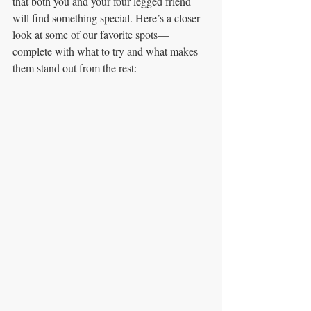
that both you and your four-legged friend 
will find something special. Here’s a closer 
look at some of our favorite spots—
complete with what to try and what makes 
them stand out from the rest: