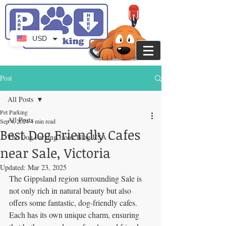
USD
Post
All Posts
Pet Parking
All Posts
Sep 4, 2024
4 min read
Best Dog Friendly Cafes
The Dog Parking Hook Blog USA
near Sale, Victoria
Updated:
Mar 23, 2025
The Gippsland region surrounding Sale is 
not only rich in natural beauty but also 
offers some fantastic, dog-friendly cafes. 
Each has its own unique charm, ensuring 