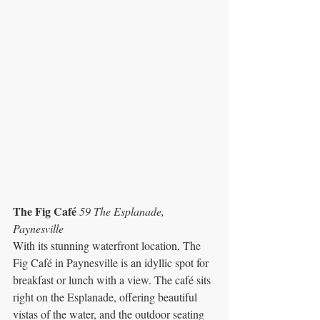
The Fig Café 
59 The Esplanade, 
Paynesville
With its stunning waterfront location, The 
Fig Café in Paynesville is an idyllic spot for 
breakfast or lunch with a view. The café sits 
right on the Esplanade, offering beautiful 
vistas of the water, and the outdoor seating 