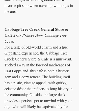
favorite pit stop when traveling with dogs in 
the area.
Cabbage Tree Creek General Store & 
Café 
2757 Princes Hwy, Cabbage Tree 
Creek
For a taste of old-world charm and a true 
Gippsland experience, the Cabbage Tree 
Creek General Store & Café is a must-visit. 
Tucked away in the forested landscapes of 
East Gippsland, this café is both a historic 
gem and a cozy retreat. The building itself 
has a rustic, vintage appeal, with quirky, 
eclectic décor that reflects its long history in 
the community. Outside, the large deck 
provides a perfect spot to unwind with your 
dog, who will likely be captivated by the 