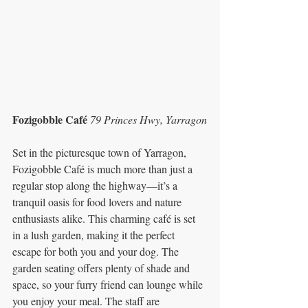
Fozigobble Café 
79 Princes Hwy, Yarragon
Set in the picturesque town of Yarragon, 
Fozigobble Café is much more than just a 
regular stop along the highway—it’s a 
tranquil oasis for food lovers and nature 
enthusiasts alike. This charming café is set 
in a lush garden, making it the perfect 
escape for both you and your dog. The 
garden seating offers plenty of shade and 
space, so your furry friend can lounge while 
you enjoy your meal. The staff are 