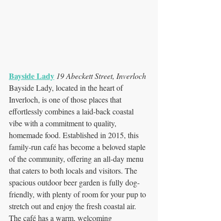
Bayside Lady
19 Abeckett Street, Inverloch
Bayside Lady, located in the heart of 
Inverloch, is one of those places that 
effortlessly combines a laid-back coastal 
vibe with a commitment to quality, 
homemade food. Established in 2015, this 
family-run café has become a beloved staple 
of the community, offering an all-day menu 
that caters to both locals and visitors. The 
spacious outdoor beer garden is fully dog-
friendly, with plenty of room for your pup to 
stretch out and enjoy the fresh coastal air. 
The café has a warm, welcoming 