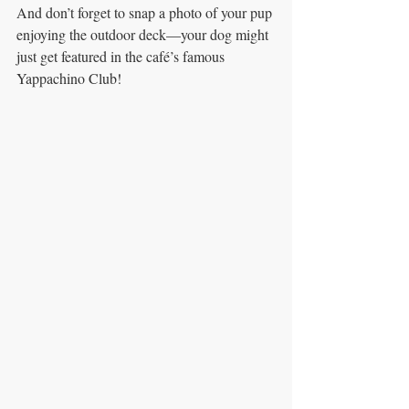
And don’t forget to snap a photo of your pup 
enjoying the outdoor deck—your dog might 
just get featured in the café’s famous 
Yappachino Club!