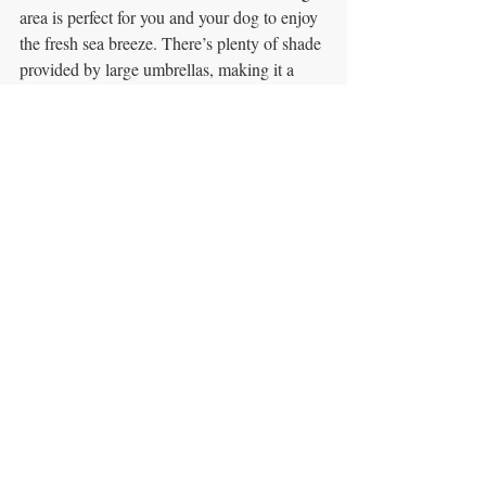
area is perfect for you and your dog to enjoy 
the fresh sea breeze. There’s plenty of shade 
provided by large umbrellas, making it a 
comfortable spot for dogs to relax while you 
dine. The café serves breakfast and lunch 
seven days a week, and the atmosphere is 
laid-back and welcoming, making it a 
popular destination for both locals and 
tourists.
What to Try
: We recommend their poached 
eggs and avocado smash for breakfast—a 
classic dish done right, with fresh and 
flavorful ingredients. For lunch, their 
homemade pies are a standout, and if you’re 
just stopping by for a quick bite, their cakes 
are highly praised by reviewers. The Fig 
Café is beloved for its generous portions, 
friendly staff, and beautiful location, making 