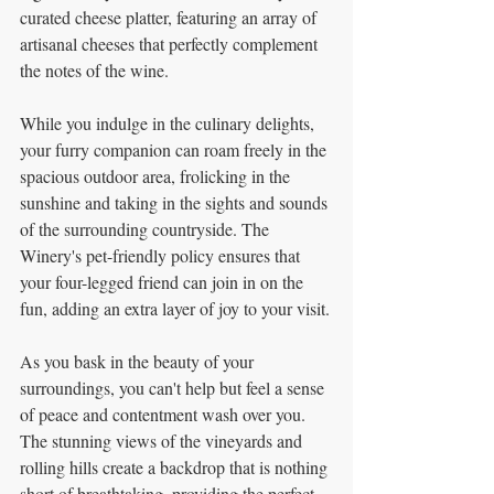
curated cheese platter, featuring an array of 
artisanal cheeses that perfectly complement 
the notes of the wine.
While you indulge in the culinary delights, 
your furry companion can roam freely in the 
spacious outdoor area, frolicking in the 
sunshine and taking in the sights and sounds 
of the surrounding countryside. The 
Winery's pet-friendly policy ensures that 
your four-legged friend can join in on the 
fun, adding an extra layer of joy to your visit.
As you bask in the beauty of your 
surroundings, you can't help but feel a sense 
of peace and contentment wash over you. 
The stunning views of the vineyards and 
rolling hills create a backdrop that is nothing 
short of breathtaking, providing the perfect 