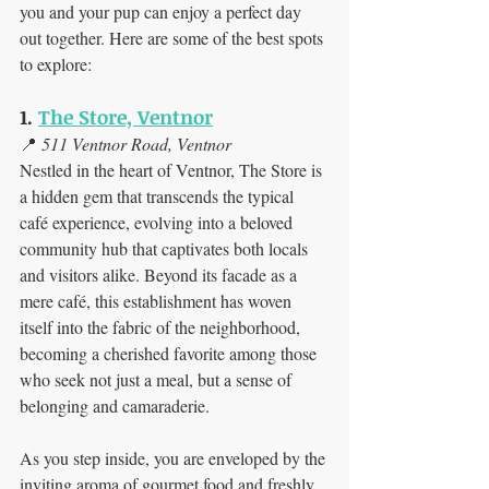
you and your pup can enjoy a perfect day 
out together. Here are some of the best spots 
to explore:
1. 
The Store, Ventnor
📍 
511 Ventnor Road, Ventnor
Nestled in the heart of Ventnor, The Store is 
a hidden gem that transcends the typical 
café experience, evolving into a beloved 
community hub that captivates both locals 
and visitors alike. Beyond its facade as a 
mere café, this establishment has woven 
itself into the fabric of the neighborhood, 
becoming a cherished favorite among those 
who seek not just a meal, but a sense of 
belonging and camaraderie.
As you step inside, you are enveloped by the 
inviting aroma of gourmet food and freshly 