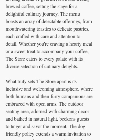
brewed coffee, setting the stage for a 
delightful culinary journey. The menu 
boasts an array of delectable offerings, from 
mouthwatering toasties to delicate pastries, 
each crafted with care and attention to 
detail. Whether you're craving a hearty meal 
or a sweet treat to accompany your coffee, 
The Store caters to every palate with its 
diverse selection of culinary delights.
What truly sets The Store apart is its 
inclusive and welcoming atmosphere, where 
both humans and their furry companions are 
embraced with open arms. The outdoor 
seating area, adorned with charming decor 
and bathed in natural light, beckons guests 
to linger and savor the moment. The dog-
friendly policy extends a warm invitation to 