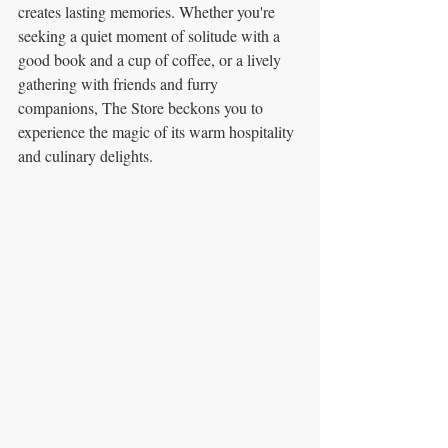
creates lasting memories. Whether you're 
seeking a quiet moment of solitude with a 
good book and a cup of coffee, or a lively 
gathering with friends and furry 
companions, The Store beckons you to 
experience the magic of its warm hospitality 
and culinary delights.