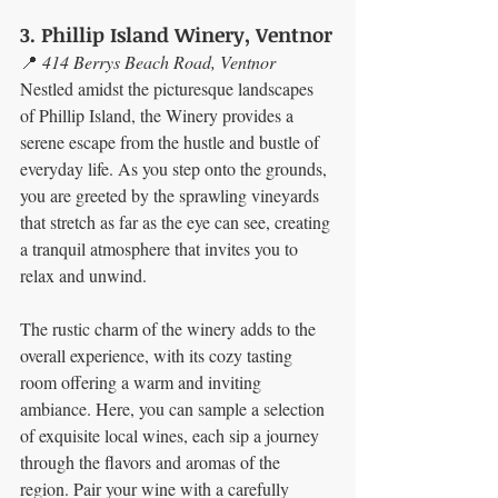
3. Phillip Island Winery, Ventnor
📍 
414 Berrys Beach Road, Ventnor
Nestled amidst the picturesque landscapes 
of Phillip Island, the Winery provides a 
serene escape from the hustle and bustle of 
everyday life. As you step onto the grounds, 
you are greeted by the sprawling vineyards 
that stretch as far as the eye can see, creating 
a tranquil atmosphere that invites you to 
relax and unwind.
The rustic charm of the winery adds to the 
overall experience, with its cozy tasting 
room offering a warm and inviting 
ambiance. Here, you can sample a selection 
of exquisite local wines, each sip a journey 
through the flavors and aromas of the 
region. Pair your wine with a carefully 