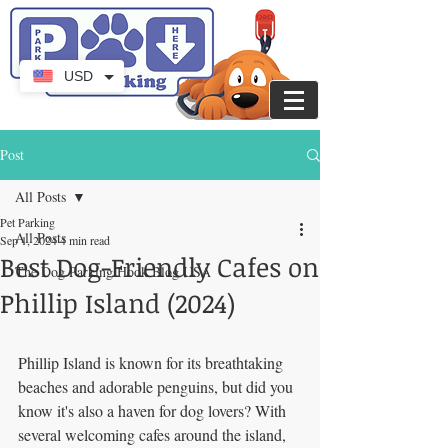
USD
Post
All Posts
Pet Parking
All Posts
Sep 1, 2024
4 min read
Best Dog-Friendly Cafes on
The Dog Parking Hook Blog USA
Phillip Island (2024)
Phillip Island is known for its breathtaking 
beaches and adorable penguins, but did you 
know it's also a haven for dog lovers? With 
several welcoming cafes around the island, 