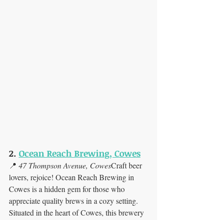
2. 
Ocean Reach Brewing, Cowes
📍 
47 Thompson Avenue, Cowes
Craft beer 
lovers, rejoice! Ocean Reach Brewing in 
Cowes is a hidden gem for those who 
appreciate quality brews in a cozy setting. 
Situated in the heart of Cowes, this brewery 