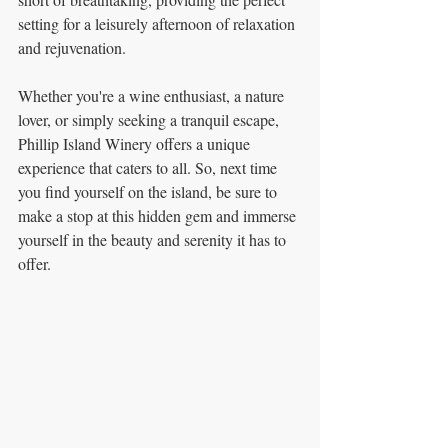
setting for a leisurely afternoon of relaxation 
and rejuvenation.
Whether you're a wine enthusiast, a nature 
lover, or simply seeking a tranquil escape, 
Phillip Island Winery offers a unique 
experience that caters to all. So, next time 
you find yourself on the island, be sure to 
make a stop at this hidden gem and immerse 
yourself in the beauty and serenity it has to 
offer.