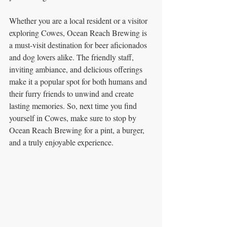
Whether you are a local resident or a visitor 
exploring Cowes, Ocean Reach Brewing is 
a must-visit destination for beer aficionados 
and dog lovers alike. The friendly staff, 
inviting ambiance, and delicious offerings 
make it a popular spot for both humans and 
their furry friends to unwind and create 
lasting memories. So, next time you find 
yourself in Cowes, make sure to stop by 
Ocean Reach Brewing for a pint, a burger, 
and a truly enjoyable experience.