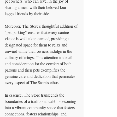
pet owners, who can revel in the joy of 
sharing a meal with their beloved four-
legged friends by their side.
Moreover, The Store's thoughtful addition of 
"pet parking" ensures that every canine 
visitor is well taken care of, providing a 
designated space for them to relax and 
unwind while their owners indulge in the 
culinary offerings. This attention to detail 
and consideration for the comfort of both 
patrons and their pets exemplifies the 
genuine care and dedication that permeates 
every aspect of The Store's ethos.
In essence, The Store transcends the 
boundaries of a traditional café, blossoming 
into a vibrant community space that fosters 
connections, fosters relationships, and 