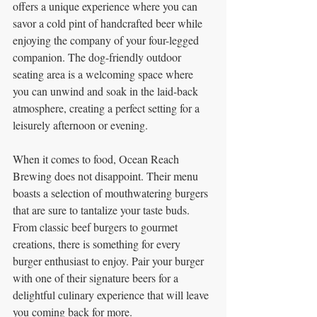
offers a unique experience where you can 
savor a cold pint of handcrafted beer while 
enjoying the company of your four-legged 
companion. The dog-friendly outdoor 
seating area is a welcoming space where 
you can unwind and soak in the laid-back 
atmosphere, creating a perfect setting for a 
leisurely afternoon or evening.
When it comes to food, Ocean Reach 
Brewing does not disappoint. Their menu 
boasts a selection of mouthwatering burgers 
that are sure to tantalize your taste buds. 
From classic beef burgers to gourmet 
creations, there is something for every 
burger enthusiast to enjoy. Pair your burger 
with one of their signature beers for a 
delightful culinary experience that will leave 
you coming back for more.