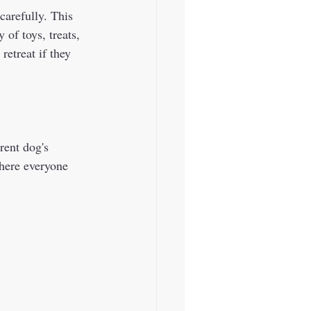
carefully. This 
 of toys, treats, 
etreat if they 
where everyone 