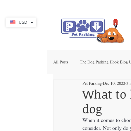
USD
All Posts
The Dog Parking Hook Blog
Pet Parking
Dec 10, 2022
3 
What to 
dog
When it comes to choos
consider. Not only do 