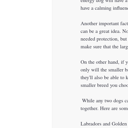
have a calming influen
Another important facto
can be a great idea. N
needed protection, but 
make sure that the lar
On the other hand, if 
only will the smaller 
they'll also be able to
smaller breed you choo
 While any two dogs can potentially get along, certain breed combinations tend to work well 
together. Here are som
Labradors and Golden Re