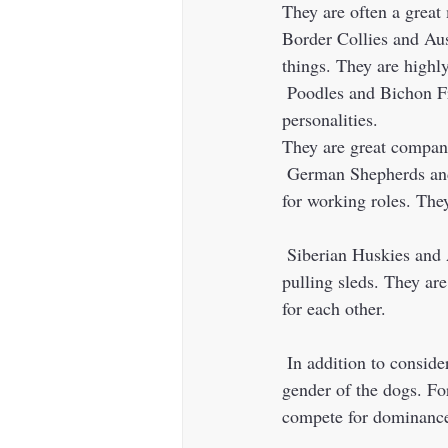
They are often a great
Border Collies and Aus
things. They are highly
 Poodles and Bichon Frises are both small, fluffy breeds that are known for their playful 
personalities. 
They are great compani
 German Shepherds and Belgian Malinois are both strong, athletic breeds that were originally bred 
for working roles. The
 Siberian Huskies and Alaskan Malamutes are both working breeds that were originally bred for 
pulling sleds. They are
for each other. 
 In addition to considering the compatibility of the breeds, it's also important to consider the age and 
gender of the dogs. F
compete for dominance 