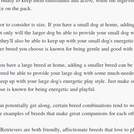
ce on the pack.  
r to consider is size. If you have a small dog at home, adding
ot only will the larger dog be able to provide your small dog
they'll also be able to keep up with your small dog's energetic 
ger breed you choose is known for being gentle and good with 
you have a large breed at home, adding a smaller breed can be 
breed be able to provide your large dog with some much-need
 keep up with your large dog's energetic play style. Just make su
se is known for being energetic and playful.
e examples of breeds that make great companions for each oth
trievers are both friendly, affectionate breeds that love to p