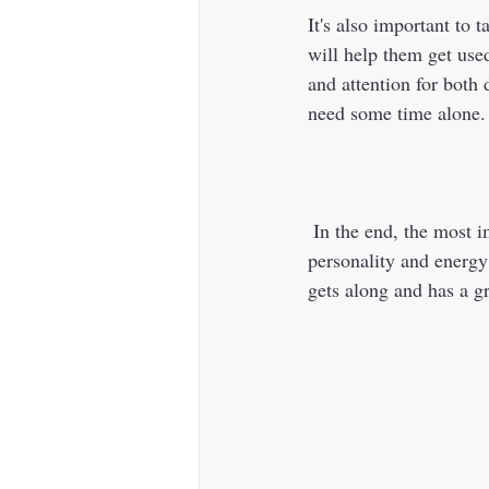
It's also important to 
will help them get used
and attention for both 
need some time alone.
 In the end, the most important thing is to choose a breed that complements your current dog's 
personality and energy
gets along and has a gr