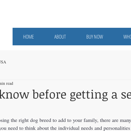
HOME
ABOUT
BUY NOW
WHO
 USA
min read
know before getting a s
ing the right dog breed to add to your family, there are many 
you need to think about the individual needs and personalities 