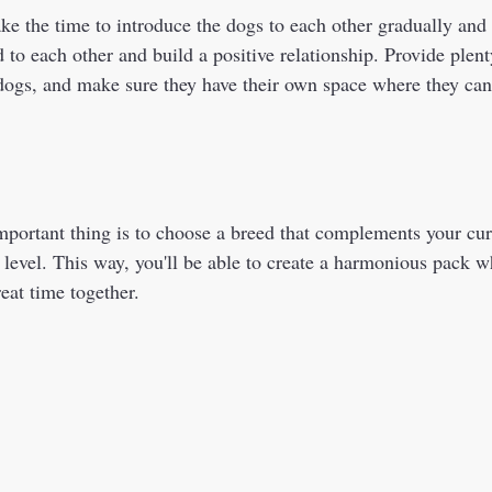
take the time to introduce the dogs to each other gradually and 
 to each other and build a positive relationship. Provide plenty
dogs, and make sure they have their own space where they can r
 
 level. This way, you'll be able to create a harmonious pack 
eat time together.