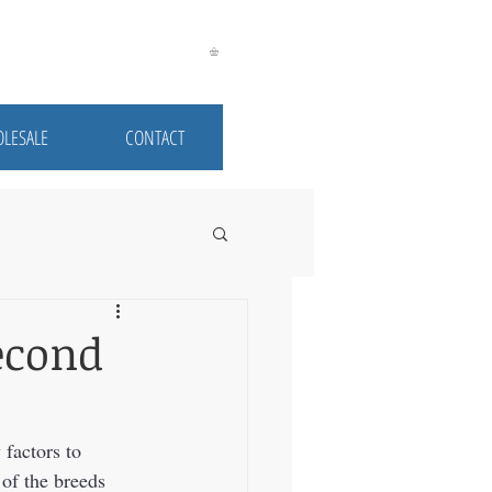
LESALE
CONTACT
econd
factors to 
of the breeds 