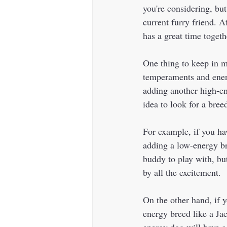
you're considering, but
current furry friend. A
has a great time togethe
One thing to keep in mi
temperaments and energ
adding another high-en
idea to look for a bre
For example, if you ha
adding a low-energy br
buddy to play with, bu
by all the excitement.  
On the other hand, if 
energy breed like a Jac
energy dog will have a