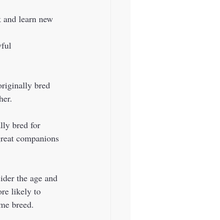
k and learn new 
her. 
 great companions 
e likely to 
me breed.  