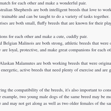
 match for each other and make a wonderful pair.  
tralian Shepherds are both intelligent breeds that love to wor
 trainable and can be taught to do a variety of tasks together. 
ons for each other and make a cute, cuddly pair. 
y are loyal, protective, and make great companions for each ot
 energetic, active breeds that need plenty of exercise and are
or example, two young male dogs of the same breed may be mor
and may not get along as well as two older females of the sa