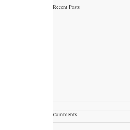
Recent Posts
Top Dog-Friendly Beaches in
Comments
Torquay: Where to Take
Your Pup for a Splash