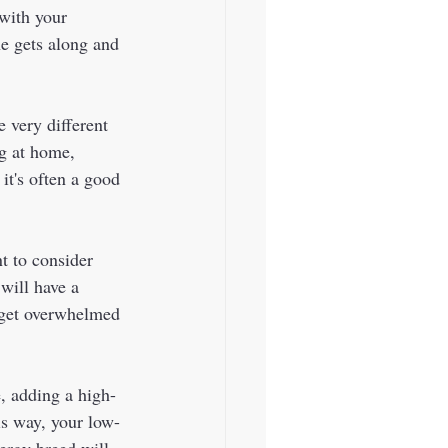
 with your 
ne gets along and 
e very different 
g at home, 
it's often a good 
t to consider 
will have a 
 get overwhelmed 
, adding a high-
is way, your low-
ergy breed will 