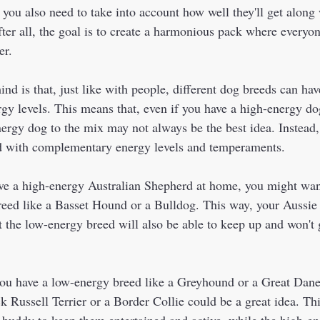
 you also need to take into account how well they'll get along
fter all, the goal is to create a harmonious pack where everyo
r.  
nd is that, just like with people, different dog breeds can hav
y levels. This means that, even if you have a high-energy do
ergy dog to the mix may not always be the best idea. Instead, 
ed with complementary energy levels and temperaments.  
ve a high-energy Australian Shepherd at home, you might wan
eed like a Basset Hound or a Bulldog. This way, your Aussie 
t the low-energy breed will also be able to keep up and won't
you have a low-energy breed like a Greyhound or a Great Dane
k Russell Terrier or a Border Collie could be a great idea. Th
 buddy to keep them entertained and active, while the high-en