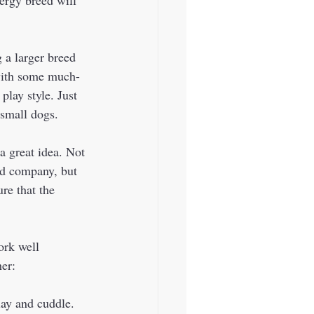
 a larger breed 
 with some much-
play style. Just 
small dogs.  
a great idea. Not 
ed company, but 
re that the 
er:  
lay and cuddle. 