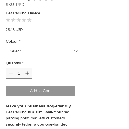
SKU: PPD
Pet Parking Device
★
★
★
★
★
0
Price
28.13 USD
Colour
*
Quantity
*
Add to Cart
Make your business dog-friendly.
Pet Parking is a slim, wall-mounted
parking point that lets customers
securely tether a dog one-handed