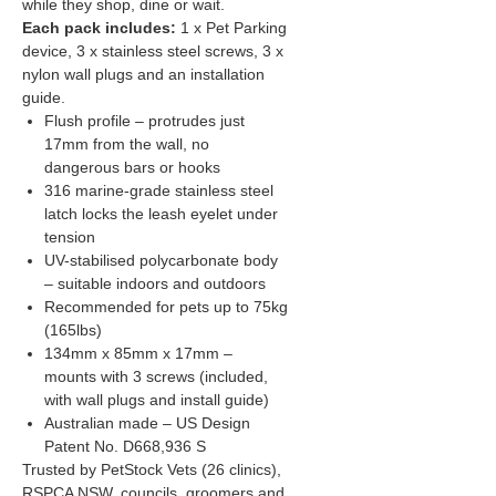
while they shop, dine or wait.
Each pack includes:
1 x Pet Parking
device, 3 x stainless steel screws, 3 x
nylon wall plugs and an installation
guide.
Flush profile – protrudes just
17mm from the wall, no
dangerous bars or hooks
316 marine-grade stainless steel
latch locks the leash eyelet under
tension
UV-stabilised polycarbonate body
– suitable indoors and outdoors
Recommended for pets up to 75kg
(165lbs)
134mm x 85mm x 17mm –
mounts with 3 screws (included,
with wall plugs and install guide)
Australian made – US Design
Patent No. D668,936 S
Trusted by PetStock Vets (26 clinics),
RSPCA NSW, councils, groomers and