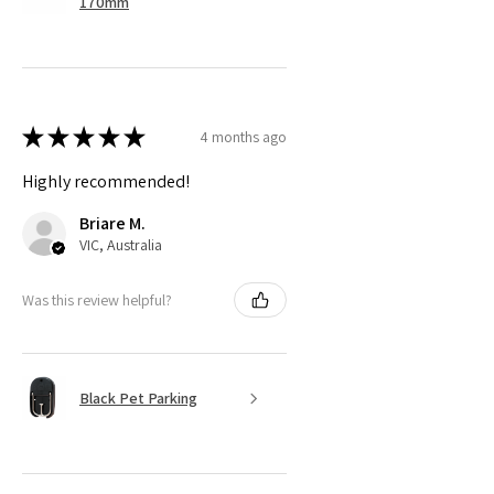
170mm
★
★
★
★
★
4 months ago
Highly recommended!
Briare M.
VIC, Australia
Was this review helpful?
Black Pet Parking