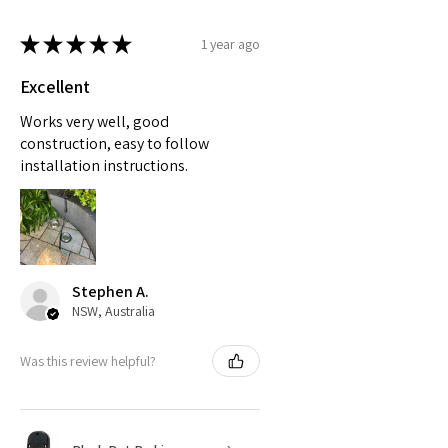
★
★
★
★
★
1 year ago
Excellent
Works very well, good
construction, easy to follow
installation instructions.
Stephen A.
NSW, Australia
Was this review helpful?