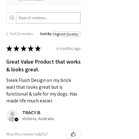
1 - 6 of 15 reviews
Sort By:
★
★
★
★
★
4 months ago
Great Value Product that works
& looks great.
Sleek Flush Design on my brick
wall that looks great but is
functional & safe for my dogs. Has
made life much easier.
TRACY B.
Victoria, Australia
Was this review helpful?