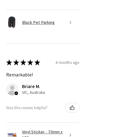
Black Pet Parking
★
★
★
★
★
4 months ago
Remarkable!
Briare M.
VIC, Australia
Was this review helpful?
Vinyl Sticker - 70mm x