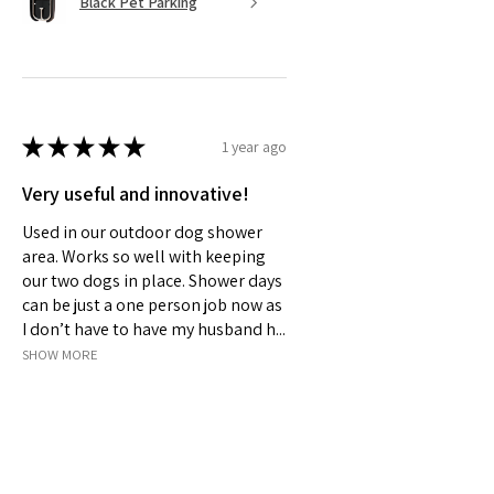
Black Pet Parking
★
★
★
★
★
1 year ago
Very useful and innovative!
Used in our outdoor dog shower
area. Works so well with keeping
our two dogs in place. Shower days
can be just a one person job now as
I don’t have to have my husband h...
SHOW MORE
Jeanelle S.