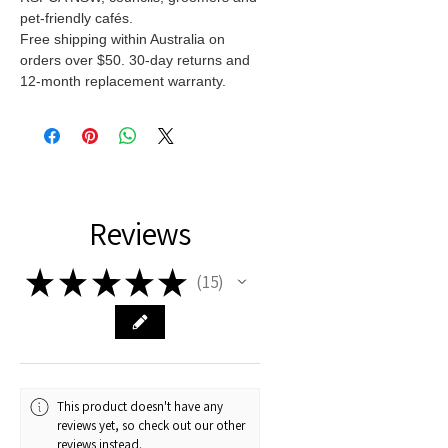
pet-friendly cafés.
Free shipping within Australia on
orders over $50. 30-day returns and
12-month replacement warranty.
Reviews
★
★
★
★
★
15
15
This product doesn't have any
reviews yet, so check out our other
reviews instead.