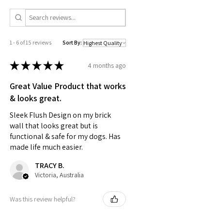
1 - 6 of 15 reviews
Sort By:
★
★
★
★
★
4 months ago
Great Value Product that works
& looks great.
Sleek Flush Design on my brick
wall that looks great but is
functional & safe for my dogs. Has
made life much easier.
TRACY B.
Victoria, Australia
Was this review helpful?