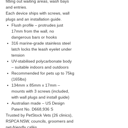
fitting out waiting areas, wash bays
and entries.
Each device ships with screws, wall
plugs and an installation guide.
Flush profile – protrudes just
17mm from the wall, no
dangerous bars or hooks
316 marine-grade stainless steel
latch locks the leash eyelet under
tension
UV-stabilised polycarbonate body
– suitable indoors and outdoors
Recommended for pets up to 75kg
(165lbs)
134mm x 85mm x 17mm –
mounts with 3 screws (included,
with wall plugs and install guide)
Australian made – US Design
Patent No. D668,936 S
Trusted by PetStock Vets (26 clinics),
RSPCA NSW, councils, groomers and
pet-friendly cafés.