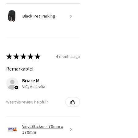
Black Pet Parking
★
★
★
★
★
4 months ago
Remarkable!
Briare M.
VIC, Australia
Was this review helpful?
Vinyl Sticker - 70mm x
170mm