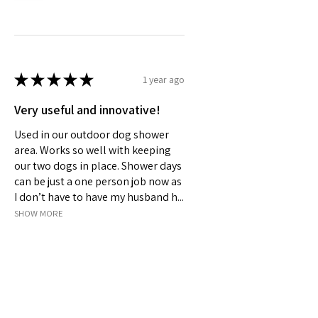
★
★
★
★
★
1 year ago
Very useful and innovative!
Used in our outdoor dog shower
area. Works so well with keeping
our two dogs in place. Shower days
can be just a one person job now as
I don’t have to have my husband h...
SHOW MORE
Jeanelle S.
Wellard, Australia