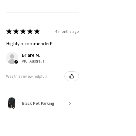
★
★
★
★
★
4 months ago
Highly recommended!
Briare M.
VIC, Australia
Was this review helpful?
Black Pet Parking