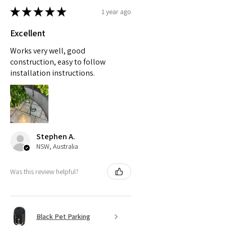
★
★
★
★
★
1 year ago
Excellent
Works very well, good
construction, easy to follow
installation instructions.
Stephen A.
NSW, Australia
Was this review helpful?
Black Pet Parking