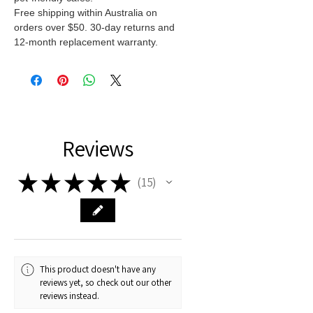
Free shipping within Australia on
orders over $50. 30-day returns and
12-month replacement warranty.
Reviews
★
★
★
★
★
15
15
This product doesn't have any
reviews yet, so check out our other
reviews instead.