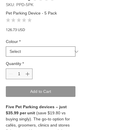
SKU: PPD-5PK
Pet Parking Device - 5 Pack
★
★
★
★
★
0
Price
126.73 USD
Colour
*
Quantity
*
Add to Cart
Five Pet Parking devices – just
$35.99 per unit
(save $19.80 vs
buying singly). The go-to option for
cafés, groomers, clinics and stores